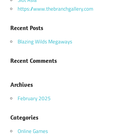
https://www.thebranchgallery.com
Recent Posts
Blazing Wilds Megaways
Recent Comments
Archives
February 2025
Categories
Online Games