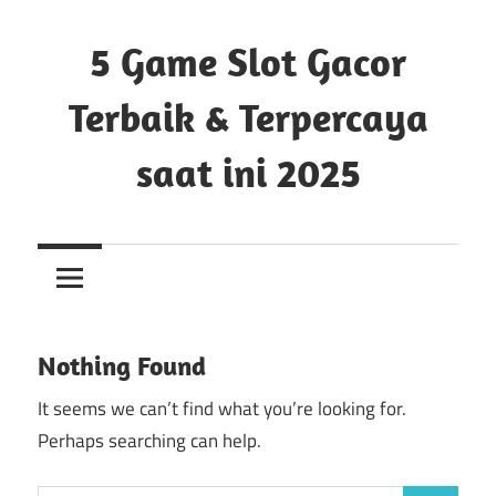
Skip
to
5 Game Slot Gacor
content
Terbaik & Terpercaya
saat ini 2025
mcclay-
ecoscience.com
Nothing Found
It seems we can’t find what you’re looking for.
Perhaps searching can help.