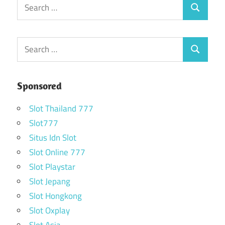
Search
Search
for:
S
S
e
e
a
a
Sponsored
r
r
c
Slot Thailand 777
c
h
Slot777
h
f
Situs Idn Slot
o
Slot Online 777
r
Slot Playstar
:
Slot Jepang
Slot Hongkong
Slot Oxplay
Slot Asia