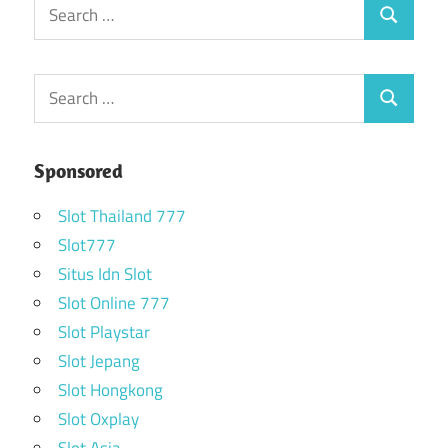
Search
Search
for:
S
S
e
e
a
a
Sponsored
r
r
c
Slot Thailand 777
c
h
Slot777
h
f
Situs Idn Slot
o
Slot Online 777
r
Slot Playstar
:
Slot Jepang
Slot Hongkong
Slot Oxplay
Slot Asia