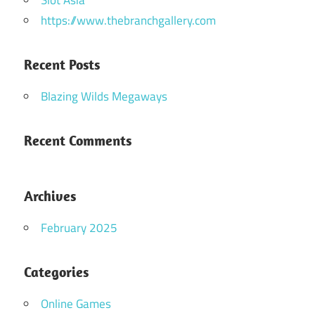
https://www.thebranchgallery.com
Recent Posts
Blazing Wilds Megaways
Recent Comments
Archives
February 2025
Categories
Online Games