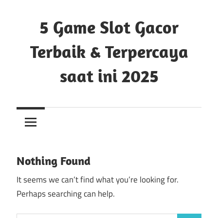
Skip
to
5 Game Slot Gacor
content
Terbaik & Terpercaya
saat ini 2025
mcclay-
ecoscience.com
Nothing Found
It seems we can’t find what you’re looking for.
Perhaps searching can help.