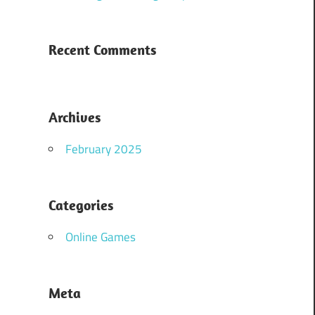
Recent Comments
Archives
February 2025
Categories
Online Games
Meta