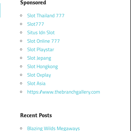
Sponsored
ch
Slot Thailand 777
Slot777
Situs Idn Slot
Slot Online 777
Slot Playstar
Slot Jepang
Slot Hongkong
Slot Oxplay
Slot Asia
https://www.thebranchgallery.com
Recent Posts
Blazing Wilds Megaways