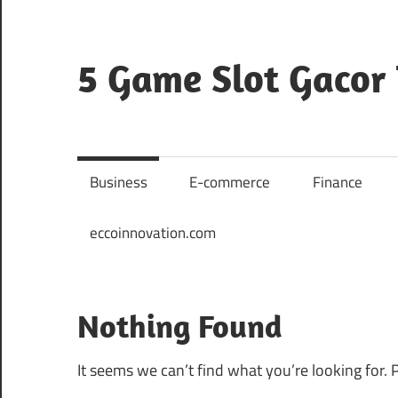
Skip
to
content
5 Game Slot Gacor 
mcclay-
ecoscience.com
Business
E-commerce
Finance
eccoinnovation.com
Nothing Found
It seems we can’t find what you’re looking for. 