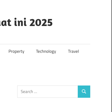
at ini 2025
Property
Technology
Travel
Search
Search
for: