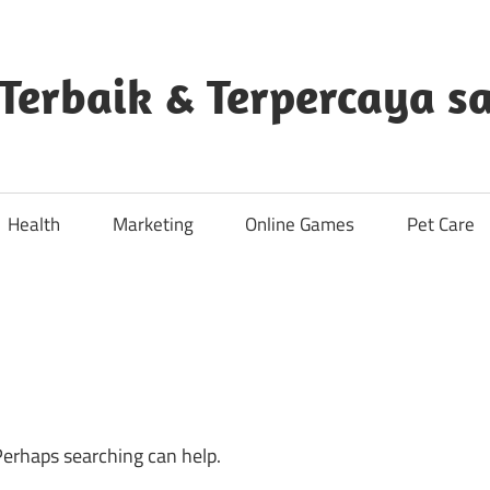
Terbaik & Terpercaya sa
Health
Marketing
Online Games
Pet Care
Perhaps searching can help.