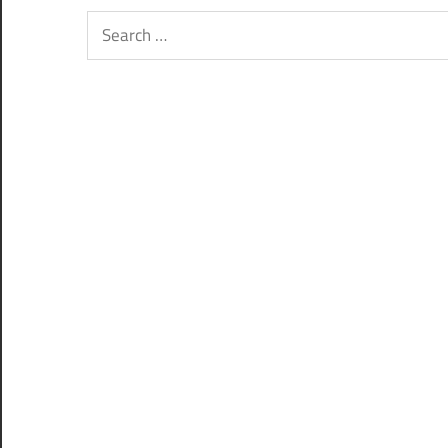
Search
for: